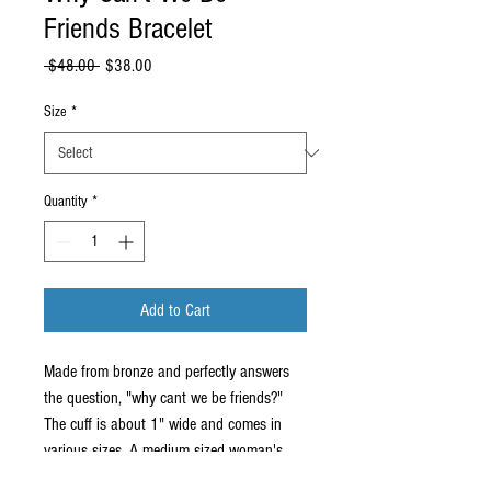
Friends Bracelet
Regular
Sale
 $48.00 
$38.00
Price
Price
Size
*
Quantity
*
Add to Cart
Made from bronze and perfectly answers
the question, "why cant we be friends?"
The cuff is about 1" wide and comes in
various sizes. A medium sized woman's
wrist usually wears a 5.5" cuff. Please