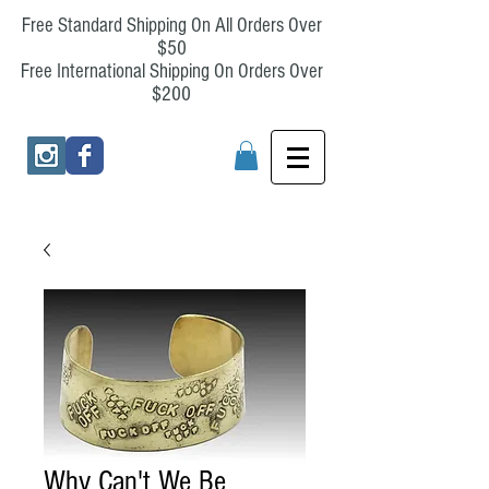
Free Standard Shipping On All Orders Over
$50
Free International Shipping On Orders Over
$200
Why Can't We Be