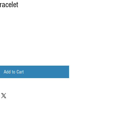
racelet
Add to Cart