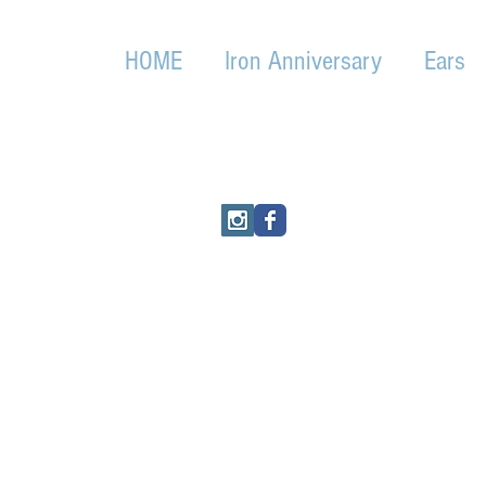
HOME
Iron Anniversary
Ears