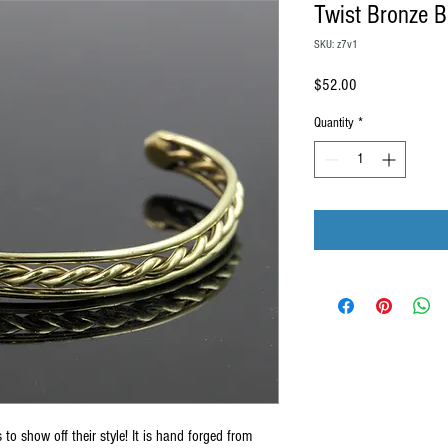
Twist Bronze B
SKU: z7v1
Price
$52.00
Quantity
*
 to show off their style! It is hand forged from