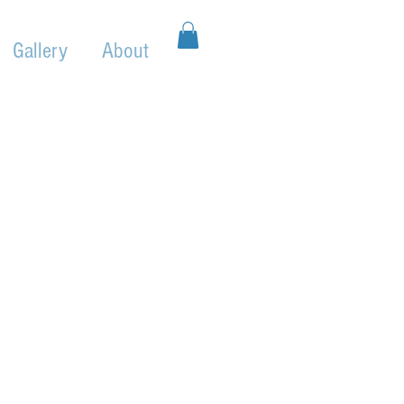
Gallery
About