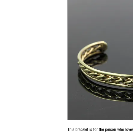
This bracelet is for the person who loves