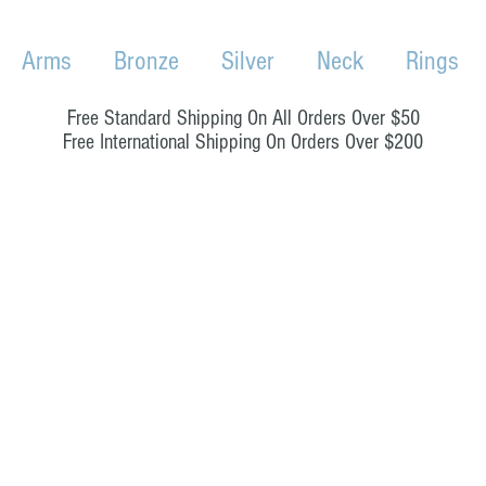
Arms
Bronze
Silver
Neck
Rings
Free Standard Shipping On All Orders Over $50
Free International Shipping On Orders Over $200