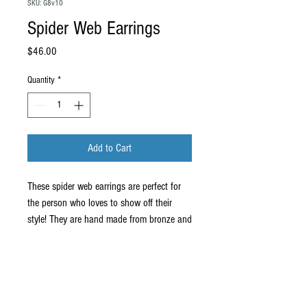
SKU: G8v10
Spider Web Earrings
Price
$46.00
Quantity
*
Add to Cart
These spider web earrings are perfect for
the person who loves to show off their
style! They are hand made from bronze and
measure about 1" round. They come on
stainless steel ear wires.