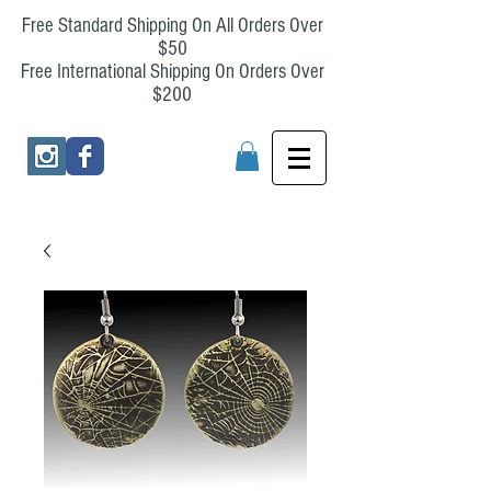
Free Standard Shipping On All Orders Over
$50
Free International Shipping On Orders Over
$200