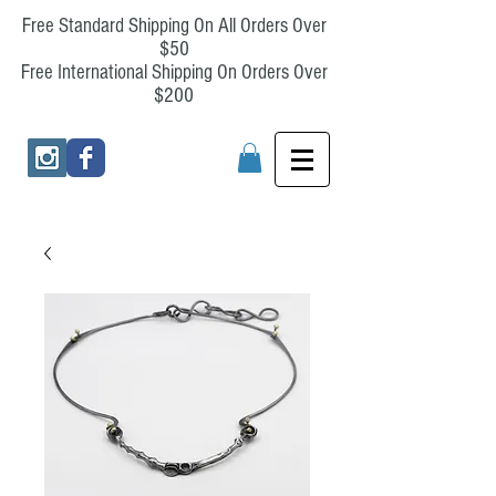
Free Standard Shipping On All Orders Over
$50
Free International Shipping On Orders Over
$200