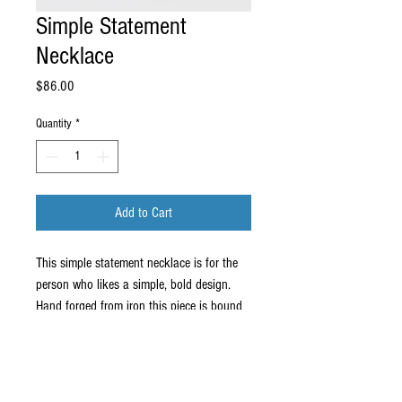
Simple Statement
Necklace
Price
$86.00
Quantity
*
Add to Cart
This simple statement necklace is for the
person who likes a simple, bold design.
Hand forged from iron this piece is bound
to get looks and love from across the
room!