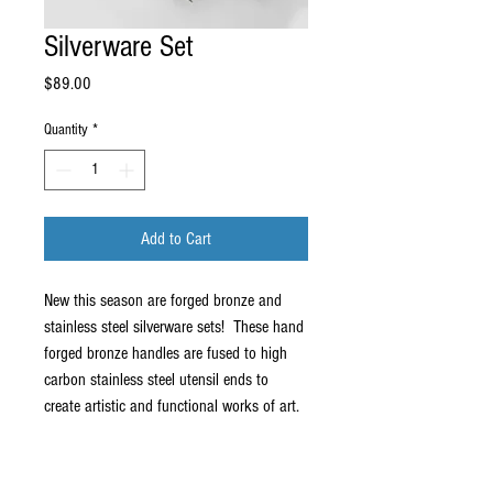
Silverware Set
Price
$89.00
Quantity
*
Add to Cart
New this season are forged bronze and 
stainless steel silverware sets!  These hand 
forged bronze handles are fused to high 
carbon stainless steel utensil ends to 
create artistic and functional works of art. 
A limited number of sets will be offered 
both through this site and in person at 
www.spruceforest.org.