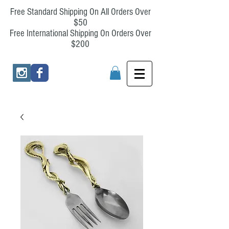
Free Standard Shipping On All Orders Over
$50
Free International Shipping On Orders Over
$200