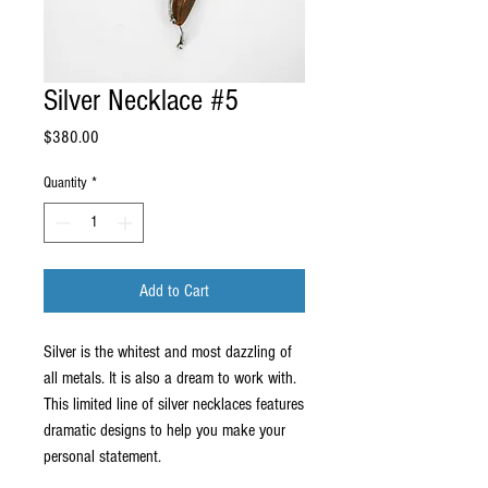
Silver Necklace #5
Price
$380.00
Quantity
*
Add to Cart
Silver is the whitest and most dazzling of 
all metals. It is also a dream to work with. 
This limited line of silver necklaces features 
dramatic designs to help you make your 
personal statement.