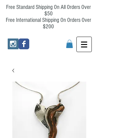
Free Standard Shipping On All Orders Over
$50
Free International Shipping On Orders Over
$200