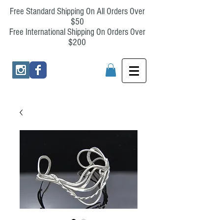
Free Standard Shipping On All Orders Over
$50
Free International Shipping On Orders Over
$200