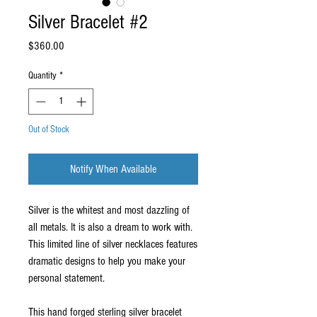
Silver Bracelet #2
Price
$360.00
Quantity
*
Out of Stock
Notify When Available
Silver is the whitest and most dazzling of 
all metals. It is also a dream to work with. 
This limited line of silver necklaces features 
dramatic designs to help you make your 
personal statement.
This hand forged sterling silver bracelet 