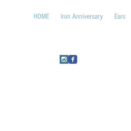
HOME
Iron Anniversary
Ears