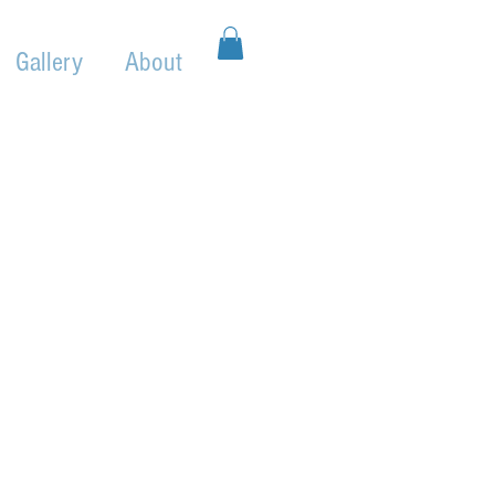
Gallery
About