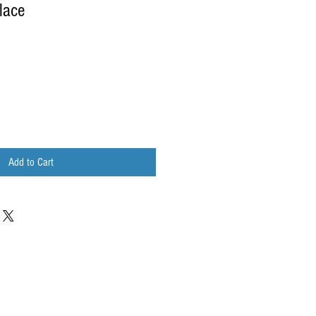
lace
Add to Cart