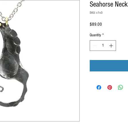
Seahorse Neck
SKU: c1v3
Price
$89.00
Quantity
*