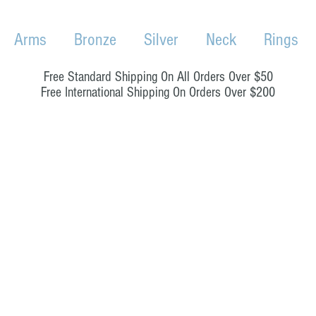
Arms
Bronze
Silver
Neck
Rings
Free Standard Shipping On All Orders Over $50
Free International Shipping On Orders Over $200