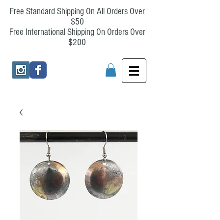
Free Standard Shipping On All Orders Over
$50
Free International Shipping On Orders Over
$200