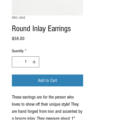
SKU: c8v6
Round Inlay Earrings
Price
$56.00
Quantity
*
Add to Cart
These earrings are for the person who
loves to show off their unique style! They
are hand forged from iron and accented by
a bronze inlay. They measure about 1"
round, but each one is unique so the exact
design and size will vary slightly. They