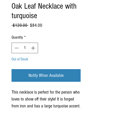
Oak Leaf Necklace with
turquoise
Regular
Sale
 $120.00 
$84.00
Price
Price
Quantity
*
Out of Stock
Notify When Available
This necklace is perfect for the person who
loves to show off their style! It is forged
from iron and has a large turquoise accent.
The sculptural element is about 4" tall and
2" wide. It comes on a premium 19" nylon
necklace.