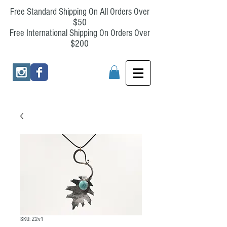
Free Standard Shipping On All Orders Over
$50
Free International Shipping On Orders Over
$200
SKU: Z2v1