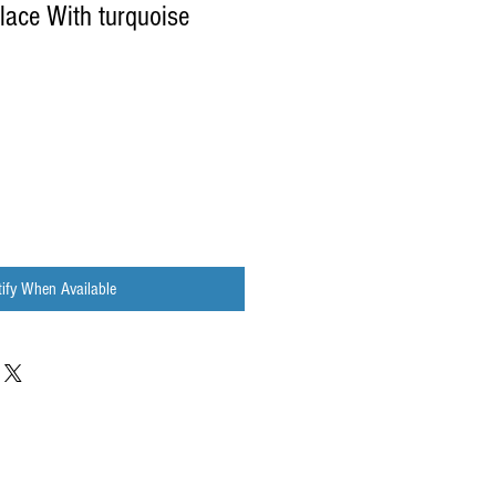
ace With turquoise
ify When Available