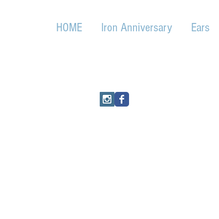
HOME
Iron Anniversary
Ears