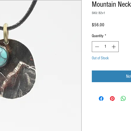
Mountain Neckl
SKU: B2v1
Price
$56.00
Quantity
*
Out of Stock
Not