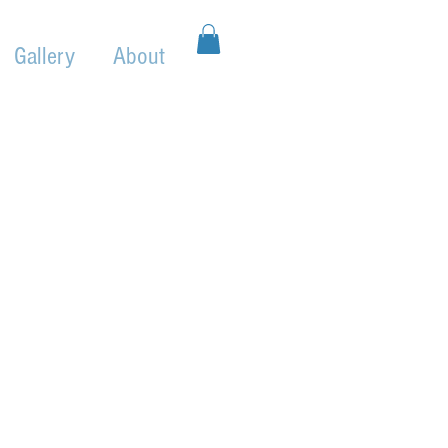
Gallery
About