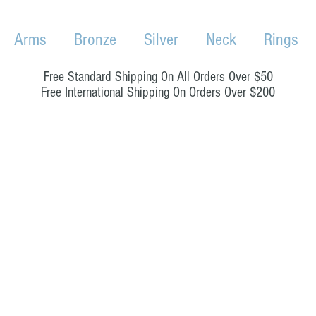
Arms
Bronze
Silver
Neck
Rings
Free Standard Shipping On All Orders Over $50
Free International Shipping On Orders Over $200