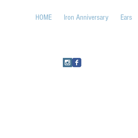
HOME
Iron Anniversary
Ears