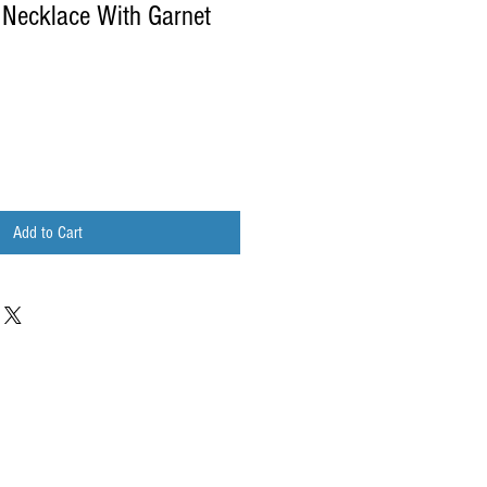
 Necklace With Garnet
Add to Cart