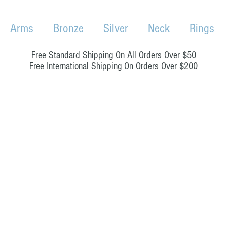
Arms
Bronze
Silver
Neck
Rings
Free Standard Shipping On All Orders Over $50
Free International Shipping On Orders Over $200