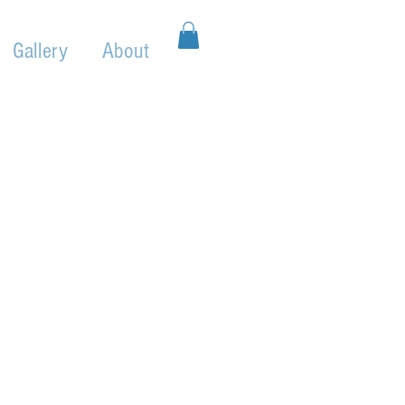
Gallery
About