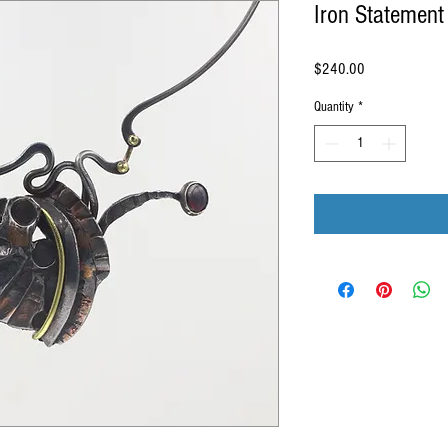
Iron Statement
Price
$240.00
Quantity
*