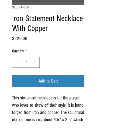
SKU: c4v6db
Iron Statement Necklace
With Copper
Price
$220.00
Quantity
*
Add to Cart
This statement necklace is for the person
who loves to show off their style! It is hand
forged from iron and copper. The sculptural
element measures about 4.5" x 2.5" which
is big enough to make a statement but
small enough to wear often. It comes on a