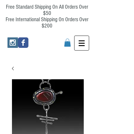
Free Standard Shipping On All Orders Over
$50
Free International Shipping On Orders Over
$200