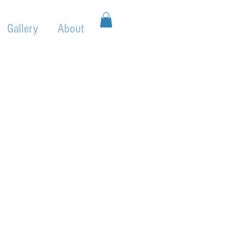
Gallery
About