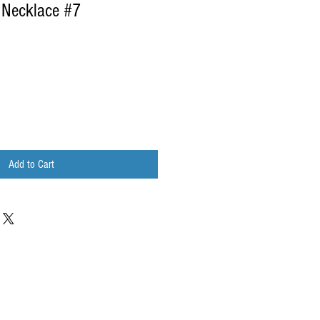
 Necklace #7
Add to Cart