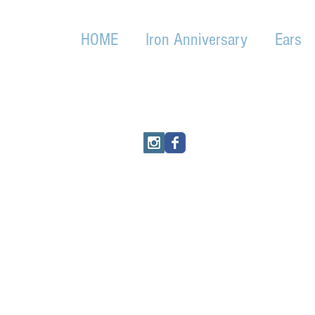
HOME
Iron Anniversary
Ears