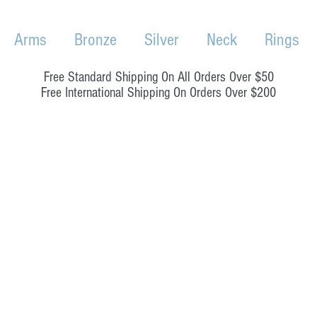
Arms
Bronze
Silver
Neck
Rings
Free Standard Shipping On All Orders Over $50
Free International Shipping On Orders Over $200