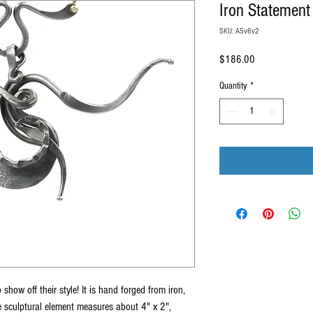
Iron Statement
SKU: A5v6v2
Price
$186.00
Quantity
*
 show off their style! It is hand forged from iron,
e sculptural element measures about 4" x 2",