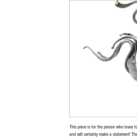
This piece is for the person who loves to
and will certainly make a statement! Th