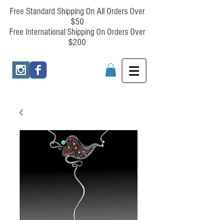
Free Standard Shipping On All Orders Over
$50
Free International Shipping On Orders Over
$200