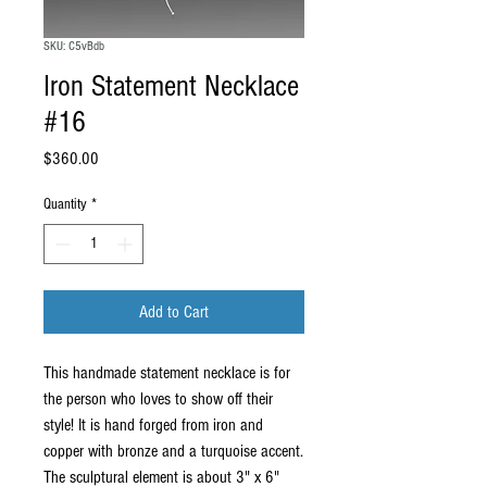
SKU: C5vBdb
Iron Statement Necklace
#16
Price
$360.00
Quantity
*
Add to Cart
This handmade statement necklace is for
the person who loves to show off their
style! It is hand forged from iron and
copper with bronze and a turquoise accent.
The sculptural element is about 3" x 6"