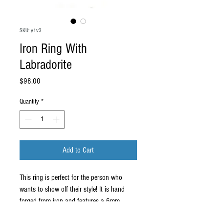
SKU: y1v3
Iron Ring With
Labradorite
Price
$98.00
Quantity
*
Add to Cart
This ring is perfect for the person who
wants to show off their style! It is hand
forged from iron and features a 6mm
labradorite accent. The top portion