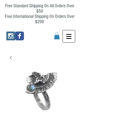
Free Standard Shipping On All Orders Over
$50
Free International Shipping On Orders Over
$200