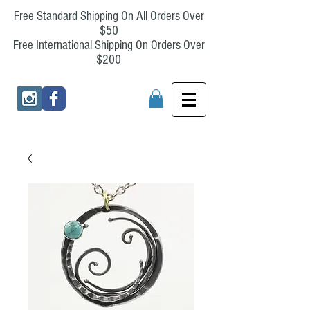
Free Standard Shipping On All Orders Over
$50
Free International Shipping On Orders Over
$200