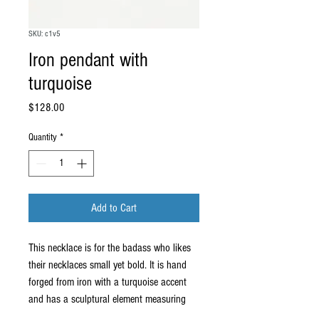
SKU: c1v5
Iron pendant with
turquoise
Price
$128.00
Quantity
*
Add to Cart
This necklace is for the badass who likes
their necklaces small yet bold. It is hand
forged from iron with a turquoise accent
and has a sculptural element measuring
about 1.75" x 1.75" which is big enough