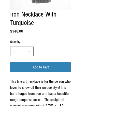
Iron Necklace With
Turquoise
Price
$140.00
Quantity
*
Add to Cart
This fine art necklace is for the person who
loves to show off their unique style! It is
hand forged from iron and has a beautiful
rough turquoise accent. The sculptural
element measures about 2.75" x 1.5"
which is big enough to make a statement