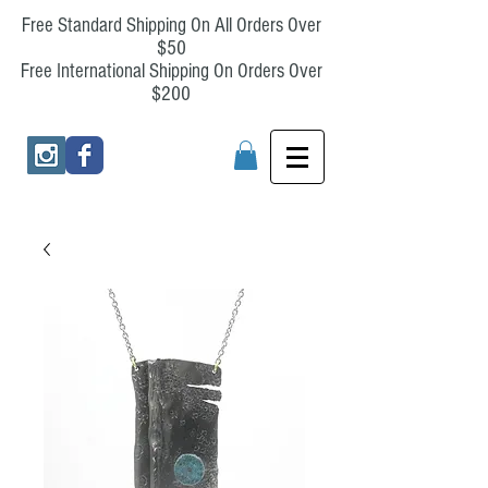
Free Standard Shipping On All Orders Over
$50
Free International Shipping On Orders Over
$200