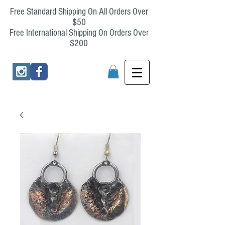
Free Standard Shipping On All Orders Over
$50
Free International Shipping On Orders Over
$200