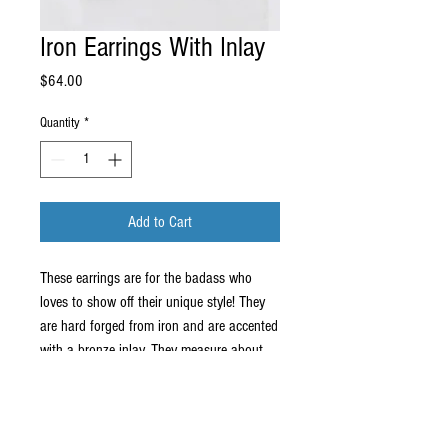
Iron Earrings With Inlay
Price
$64.00
Quantity
*
Add to Cart
These earrings are for the badass who
loves to show off their unique style! They
are hard forged from iron and are accented
with a bronze inlay. They measure about
1.25" x 1" and come on a stainless steel
ear wire.