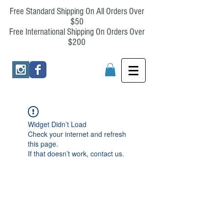
Free Standard Shipping On All Orders Over
$50
Free International Shipping On Orders Over
$200
Widget Didn’t Load
Check your internet and refresh
this page.
If that doesn’t work, contact us.