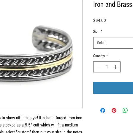
Iron and Brass
Price
$64.00
Size
*
Select
Quantity
*
 to show off their style! It is hand forged from iron
is stocked as a 5.5" cuff which will fit a medium
e, select "custom" then put your size in the notes.