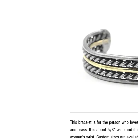
This bracelet is for the person who loves
and brass. It is about 5/8" wide and it 
woman's wrist. Custom sizes are availabl