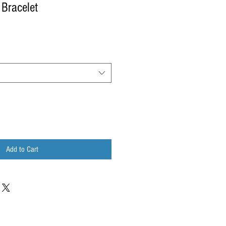
 Bracelet
Add to Cart