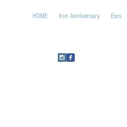
HOME
Iron Anniversary
Ears