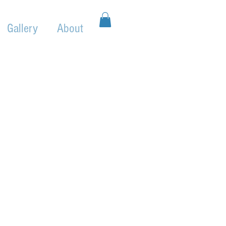
Gallery
About