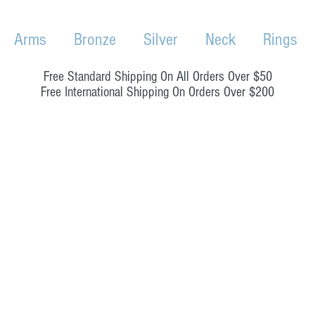
Arms
Bronze
Silver
Neck
Rings
Free Standard Shipping On All Orders Over $50
Free International Shipping On Orders Over $200