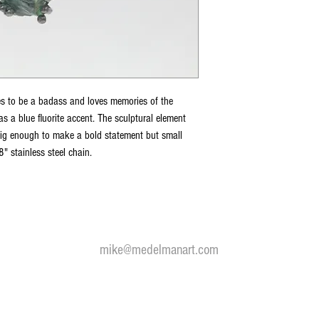
es to be a badass and loves memories of the
as a blue fluorite accent. The sculptural element
big enough to make a bold statement but small
" stainless steel chain.
 my fine art and bronze jewelry and sculpture visit
medelmanart.
mike@medelmanart.com