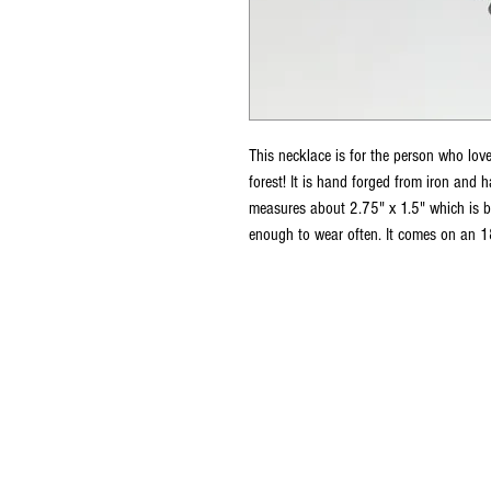
This necklace is for the person who lov
forest! It is hand forged from iron and h
measures about 2.75" x 1.5" which is 
enough to wear often. It comes on an 18
For