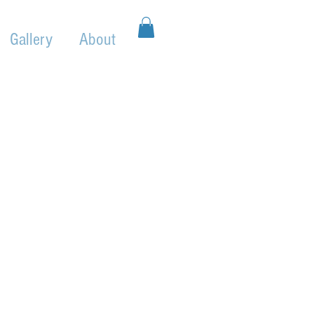
Gallery
About