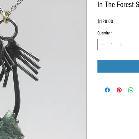
In The Forest 
Price
$128.00
Quantity
*