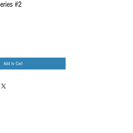
Series #2
Add to Cart