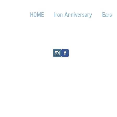
HOME
Iron Anniversary
Ears