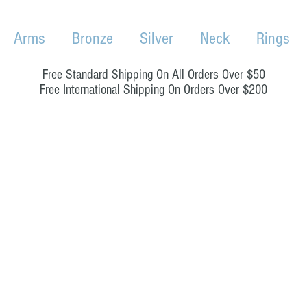
Arms
Bronze
Silver
Neck
Rings
Free Standard Shipping On All Orders Over $50
Free International Shipping On Orders Over $200