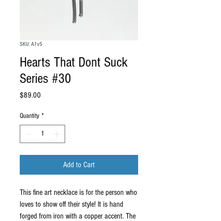
SKU: A1v5
Hearts That Dont Suck
Series #30
Price
$89.00
Quantity
*
Add to Cart
This fine art necklace is for the person who
loves to show off their style! It is hand
forged from iron with a copper accent. The