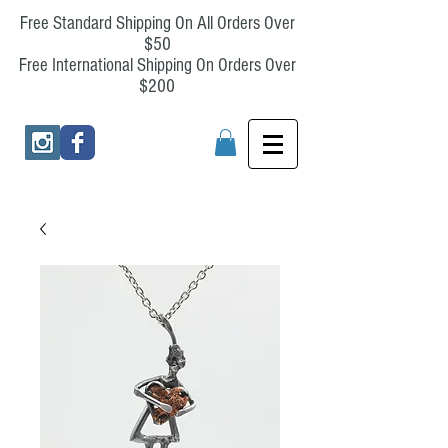
Free Standard Shipping On All Orders Over
$50
Free International Shipping On Orders Over
$200