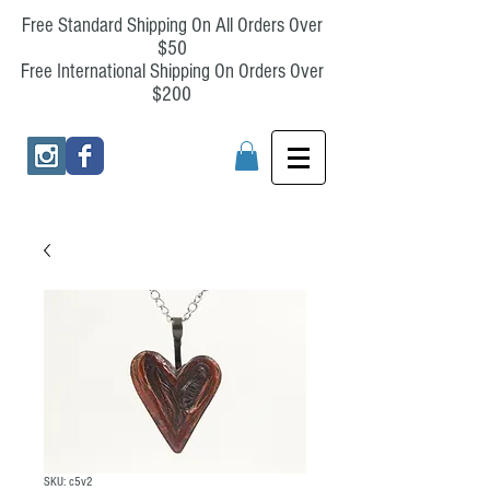
Free Standard Shipping On All Orders Over
$50
Free International Shipping On Orders Over
$200
SKU: c5v2