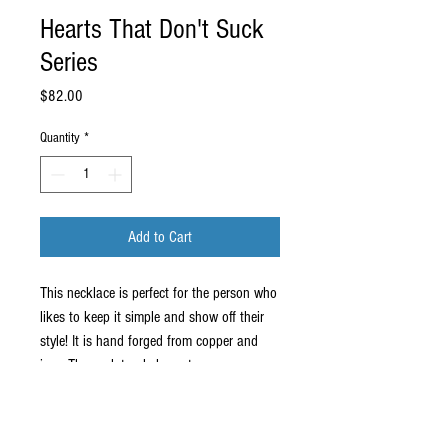
Hearts That Don't Suck
Series
Price
$82.00
Quantity
*
Add to Cart
This necklace is perfect for the person who
likes to keep it simple and show off their
style! It is hand forged from copper and
iron. The sculptural element measures
about 1.75" x 1.25" and it comes on an
18" stainless steel chain.