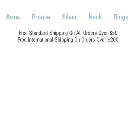
Arms
Bronze
Silver
Neck
Rings
Free Standard Shipping On All Orders Over $50
Free International Shipping On Orders Over $200