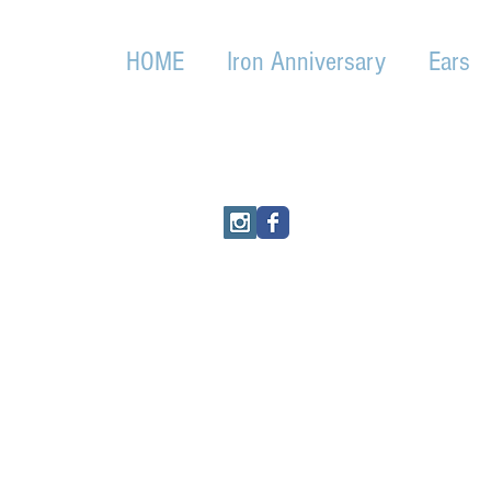
HOME
Iron Anniversary
Ears