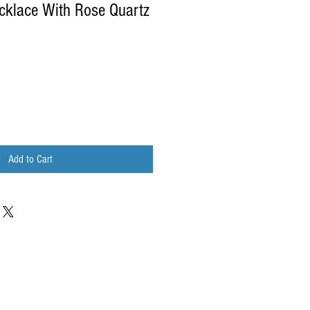
cklace With Rose Quartz
Add to Cart