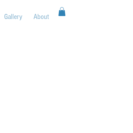
Gallery
About