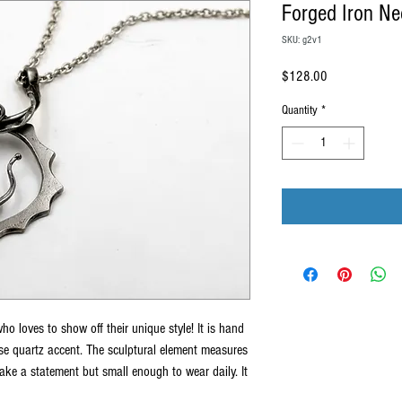
Forged Iron Ne
SKU: g2v1
Price
$128.00
Quantity
*
who loves to show off their unique style! It is hand
ose quartz accent. The sculptural element measures
ke a statement but small enough to wear daily. It