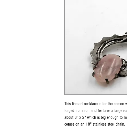
This fine art necklace is for the person 
forged from iron and features a large r
about 3" x 2" which is big enough to ma
comes on an 18" stainless steel chain.