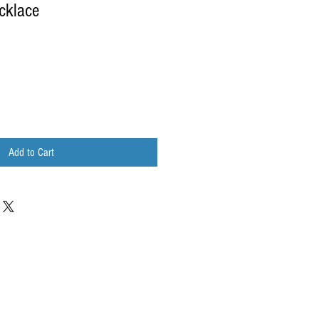
cklace
Add to Cart