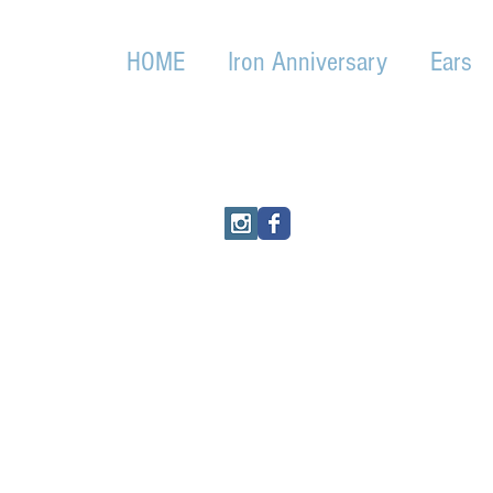
HOME
Iron Anniversary
Ears