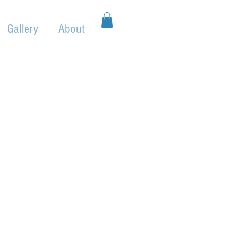
Gallery
About