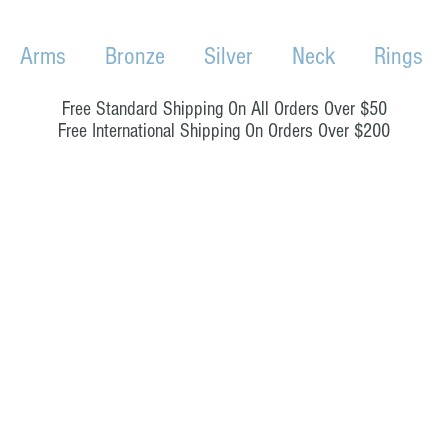
Arms
Bronze
Silver
Neck
Rings
Free Standard Shipping On All Orders Over $50
Free International Shipping On Orders Over $200