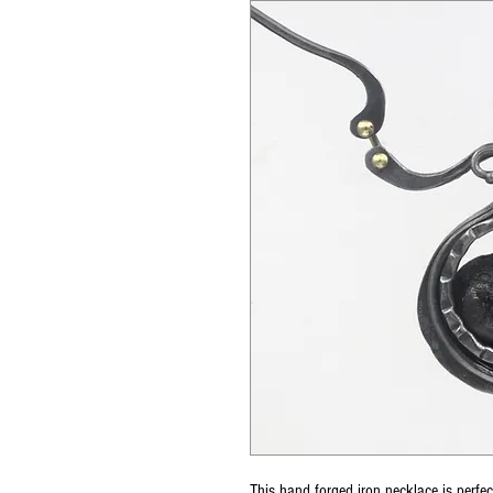
This hand forged iron necklace is perfe