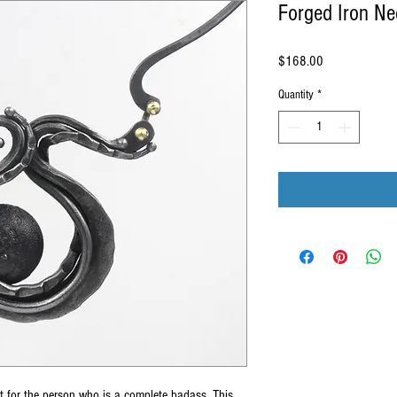
Forged Iron Ne
Price
$168.00
Quantity
*
ct for the person who is a complete badass. This