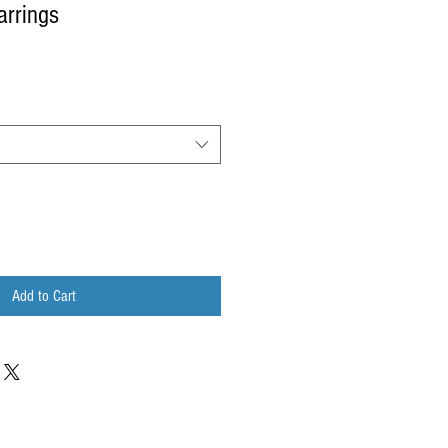
arrings
Add to Cart