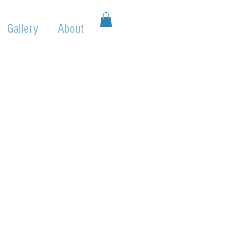
Gallery
About