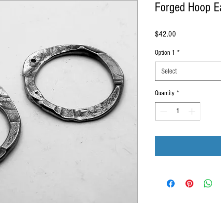
Forged Hoop E
Price
$42.00
Option 1
*
Select
Quantity
*