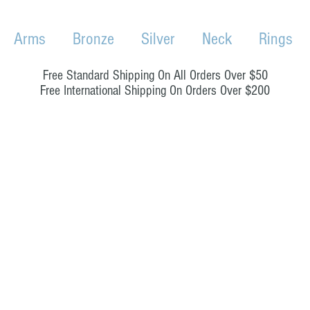
Arms
Bronze
Silver
Neck
Rings
Free Standard Shipping On All Orders Over $50
Free International Shipping On Orders Over $200