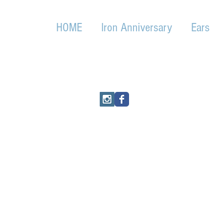
HOME
Iron Anniversary
Ears