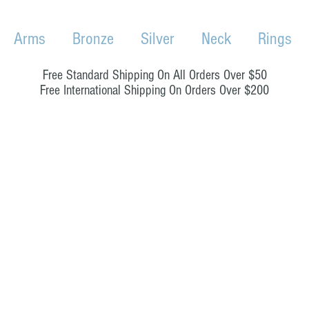
Arms
Bronze
Silver
Neck
Rings
Free Standard Shipping On All Orders Over $50
Free International Shipping On Orders Over $200