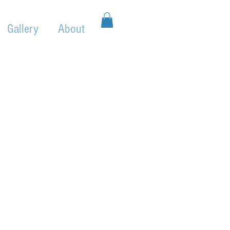
Gallery
About