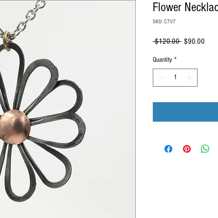
Flower Neckla
SKU: C7V7
Regular
Sale
 $120.00 
$90.00
Price
Price
Quantity
*