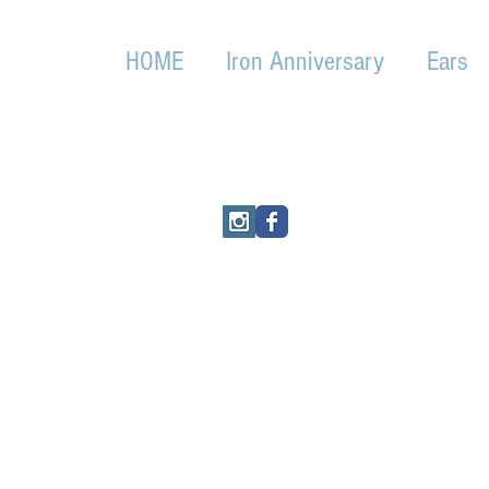
HOME
Iron Anniversary
Ears