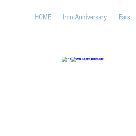
HOME
Iron Anniversary
Ears