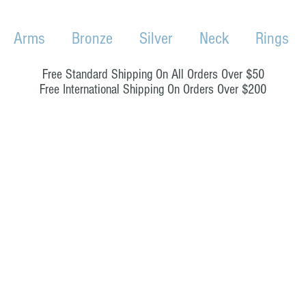
Arms
Bronze
Silver
Neck
Rings
Free Standard Shipping On All Orders Over $50
Free International Shipping On Orders Over $200