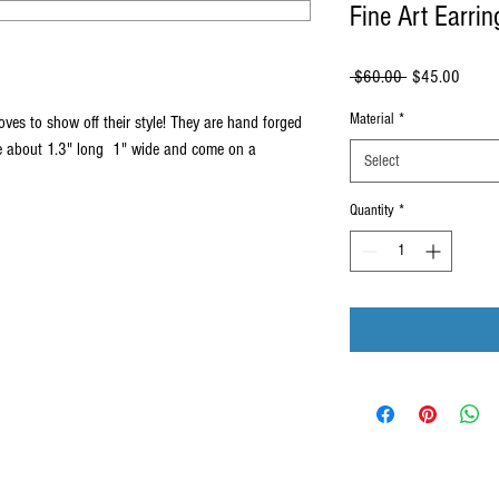
Fine Art Earrin
Regular
Sale
 $60.00 
$45.00
Price
Price
Material
*
oves to show off their style! They are hand forged
re about 1.3" long 1" wide and come on a
Select
Quantity
*