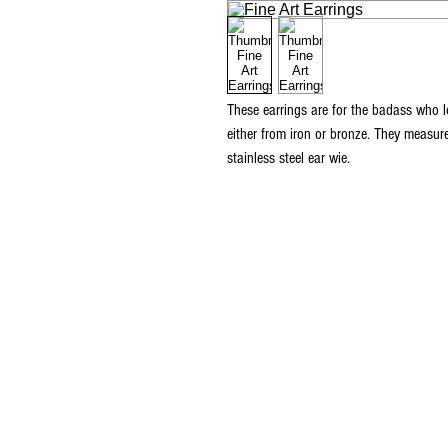
These earrings are for the badass who l
either from iron or bronze. They measu
stainless steel ear wie.