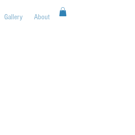
Gallery
About