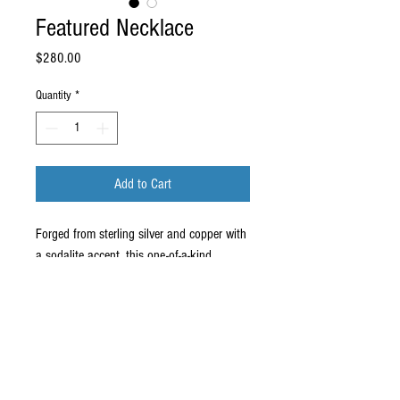
Featured Necklace
Price
$280.00
Quantity
*
Add to Cart
Forged from sterling silver and copper with 
a sodalite accent, this one-of-a-kind 
necklace will make your friends jaws drop.
For my fine art and bronze jewelry and
sculpture visit
medelmanart.com