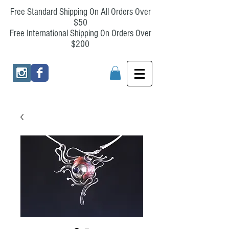
Free Standard Shipping On All Orders Over
$50
Free International Shipping On Orders Over
$200