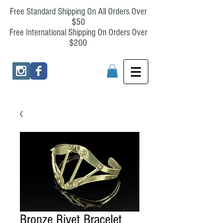
Free Standard Shipping On All Orders Over
$50
Free International Shipping On Orders Over
$200
Bronze Rivet Bracelet