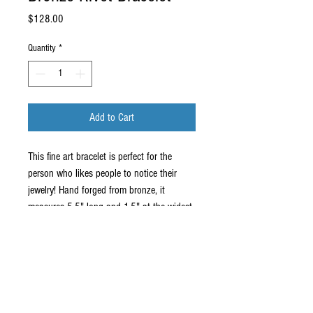
Price
$128.00
Quantity
*
Add to Cart
This fine art bracelet is perfect for the
person who likes people to notice their
jewelry! Hand forged from bronze, it
measures 5.5" long and 1.5" at the widest.
This will fit a medium or small wrist.
For my fine art and bronze jewelry and