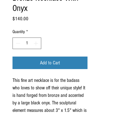
Onyx
Price
$140.00
Quantity
*
Add to Cart
This fine art necklace is for the badass
who loves to show off their unique style! It
is hand forged from bronze and accented
by a large black onyx. The sculptural
element measures about 3" x 1.5" which is
large enough to be seen, but small enough
to be worn often. It comes on an 18"
stainless steel chain.