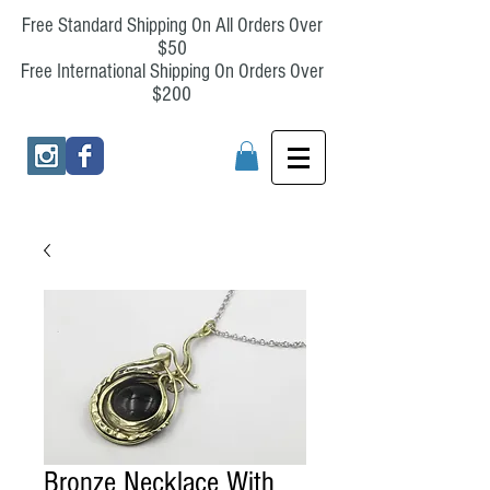
Free Standard Shipping On All Orders Over
$50
Free International Shipping On Orders Over
$200
Bronze Necklace With