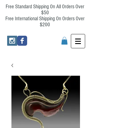
Free Standard Shipping On All Orders Over
$50
Free International Shipping On Orders Over
$200