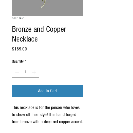
SKU: z4v1
Bronze and Copper
Necklace
Price
$189.00
Quantity
*
Add to Cart
This necklace is for the person who loves
to show off their style! It is hand forged
from bronze with a deep red copper accent.
The sculptural element measures about