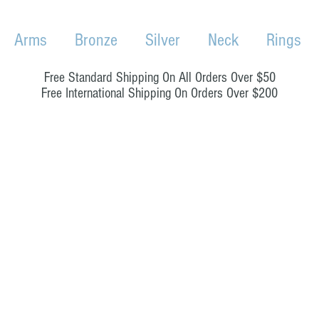
Arms
Bronze
Silver
Neck
Rings
Free Standard Shipping On All Orders Over $50
Free International Shipping On Orders Over $200