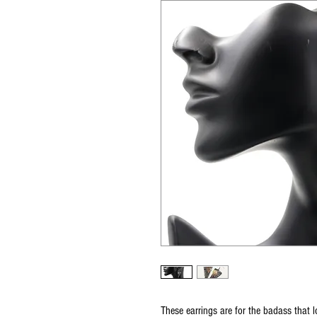
These earrings are for the badass that l