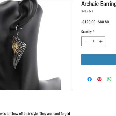
Archaic Earrin
SKU: c5v3
Regular
Sale
 $120.00 
$88.80
Price
Price
Quantity
*
oves to show off their style! They are hand forged