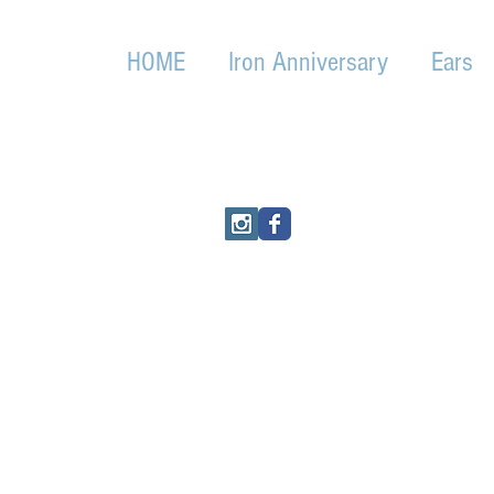
HOME
Iron Anniversary
Ears