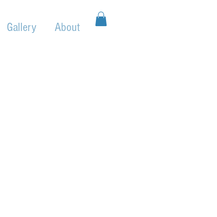
Gallery
About