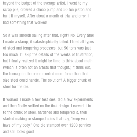
beyond the budget of the average artist. I went to my
scrap pile, ordered a cheap pump and 50 ton piston and
built it myself. After about a month of trial and error, I
had something that worked!
So it was smooth sailing after that, right? No. Every time
I made a stamp, it catastrophically failed. I tried all types
of steel and tempering processes, but 50 tons was just
too much. I'll skip the details of the weeks of frustration,
but I finally realized it might be time to think about math
(which is often not an artists first thought.) It turns out,
the tonnage in the press exerted more force than that
size steel could handle. The solution? A bigger chunk of
steel for the die.
It worked! I made a few test dies, did a few experiments
and then finally settled on the final design. I carved it in
to the chunk of steel, hardened and tempered it, then
started making re stamped coins that say, “keep your
laws off my body.” One die stamped over 1200 pennies
and still looks good.