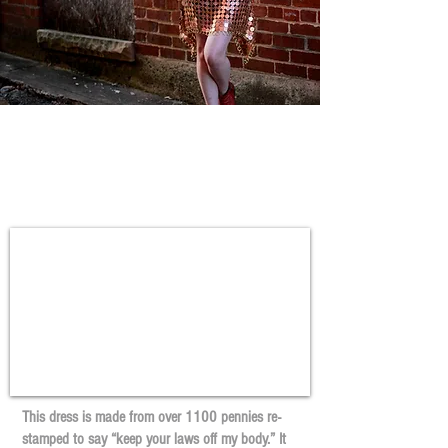
Keep Your Laws Off my
body
This dress is made from over 1100 pennies re-
stamped to say “keep your laws off my body.” It