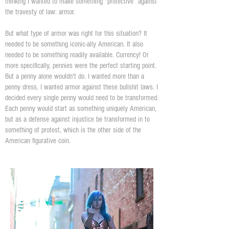
thinking I wanted to make something “protective” against
the travesty of law: armor.
But what type of armor was right for this situation? It
needed to be something iconic-ally American. It also
needed to be something readily available. Currency! Or
more specifically, pennies were the perfect starting point.
But a penny alone wouldn't do. I wanted more than a
penny dress, I wanted armor against these bullshit laws. I
decided every single penny would need to be transformed.
Each penny would start as something uniquely American,
but as a defense against injustice be transformed in to
something of protest, which is the other side of the
American figurative coin.