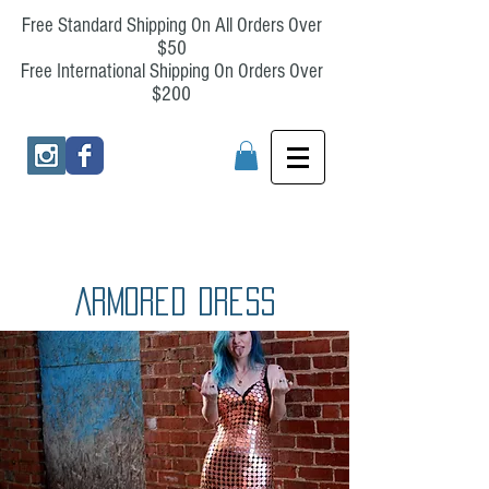
Free Standard Shipping On All Orders Over
$50
Free International Shipping On Orders Over
$200
Armored Dress