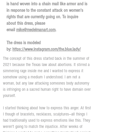
is hand woven into a chain mail like armor and is
in response to the constant attack on women's
rights that are currently going on. To inquire
about this dress, please
email
mike@medelmanart.com
.
The dress is modeled
by:
https://www.instagram.com/the.blue.lady/
The concept of this dress started back in the summer of
2021 because the Texas law about abortions. It stirred a
simmering rage inside me and I wanted to express it
somehow using a medium I understood. I am not a
woman, but any law attacking someones body autonomy
is infringing on a sacred human right to have domain over
yourself.
I started thinking about how to express this anger. At first
I though of bracelets, necklaces, sculptures—all things I
had traditionally used to express emotions like this. They
weren't going to match the injustice. After weeks of