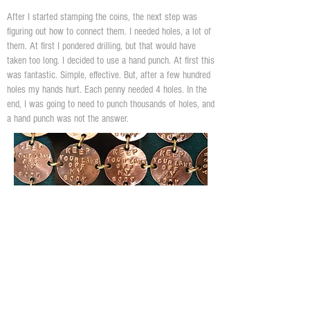
After I started stamping the coins, the next step was
figuring out how to connect them. I needed holes, a lot of
them. At first I pondered drilling, but that would have
taken too long. I decided to use a hand punch. At first this
was fantastic. Simple, effective. But, after a few hundred
holes my hands hurt. Each penny needed 4 holes. In the
end, I was going to need to punch thousands of holes, and
a hand punch was not the answer.
For years i've been intrigued with foot presses. I've built
3 of them, that I often use in my regular art. I decided to
create die holders and attach them to a 7 ton foot press