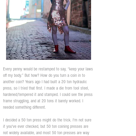
Every penny would be restamped to say, “keep your laws
off my body.” But how? How do you turn a coin in to
another coin? Years ago I had built a 20 ton hydraulic
press, so I tried that first. I made a die from tool steel,
hardened/tempered it and stamped. I could see the press
frame struggling, and at 20 tons it barely worked. I
needed something different.
I decided a 50 ton press might do the trick. I'm not sure
if you've ever checked, but 50 ton coining presses are
not widely available, and most 50 ton presses are way